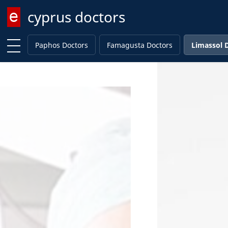
cyprus doctors
Enter keyword
Paphos Doctors
Famagusta Doctors
Limassol 