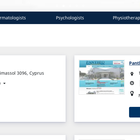
rmatologists
Psychologists
Physiotherap
Pant
Limassol 3096, Cyprus
0