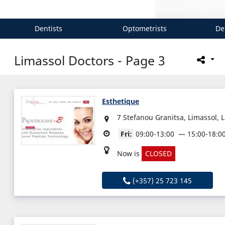
Dentists
Optometrists
De
Limassol Doctors - Page 3
Esthetique
7 Stefanou Granitsa, Limassol, 
Fri:
09:00-13:00
15:00-18:0
Now is
CLOSED
(+357) 25 723 145