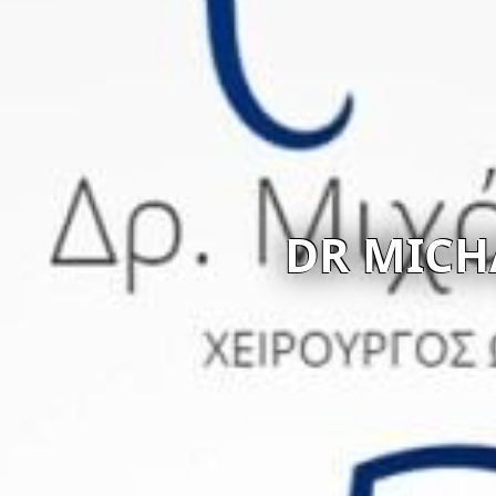
R MICHALIS KOUNOUN
Visit website