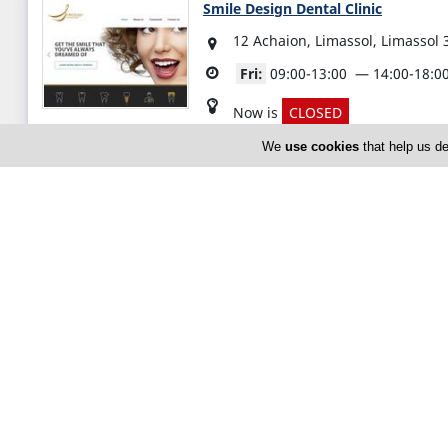
Smile Design Dental Clinic
12 Achaion, Limassol, Limassol 
Fri:
09:00-13:00
14:00-18:0
Now is
CLOSED
We
use cookies
that help us de
(+357) 25 376 147
Zacharias Kounnis Cardiology Cent
Α 129 Vasileos Konstantinou, Li
Cyprus
Fri:
09:00-13:00
15:00-18:0
Now is
CLOSED
(+357) 25 389 696