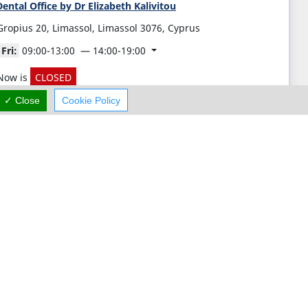
ental Office by Dr Elizabeth Kalivitou
Gropius 20, Limassol, Limassol 3076, Cyprus
Fri:
09:00-13:00
14:00-19:00
Now is
CLOSED
✓ Close
Cookie Policy
(+357) 25 211 454