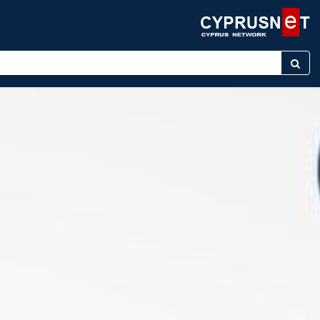
er keyword