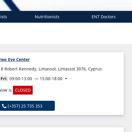
ists
Nutritionists
ENT Doctors
heo Eye Center
18 Robert Kennedy, Limassol, Limassol 3076, Cyprus
Fri:
09:00-13:00
15:00-18:00
Now is
CLOSED
(+357) 25 735 353