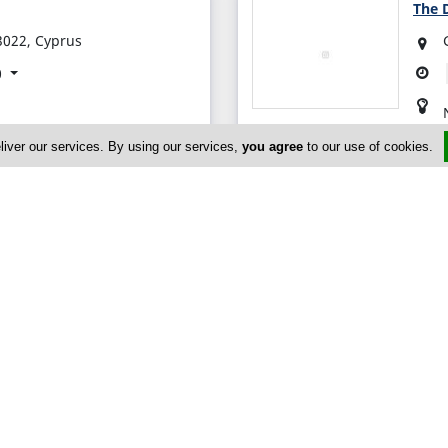
The D
3022, Cyprus
0
liver our services. By using our services,
you agree
to our use of cookies.
er
massol, Limassol 3080,
0