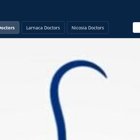
Ent
Doctors
Larnaca Doctors
Nicosia Doctors